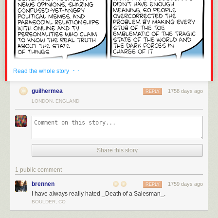
· ·
Read the whole story
guilhermea
1758 days ago
REPLY
LONDON, ENGLAND
Share this story
1 public comment
brennen
1759 days ago
REPLY
I have always really hated _Death of a Salesman_.
BOULDER, CO