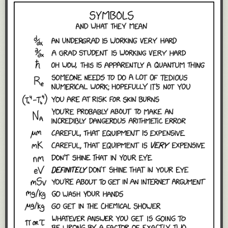
back through my own answers at the
end of a cycle
to help calibrate on
that.
It also serves as an early warning system when someone is struggling
and needs help. If the answers are weak, vague, or vanishing for a long
time, it's an invitation to checkin with that person. When someone is
stuck, it's often hard to explicitly ask for help, but when their answers
make clear that progress isn't happening, it serves as an implicit way of
saying the same.
Finally, it's an invitation for cross-team pollination. I see all the time
someone mention something they're working on, only to have someone
from another team respond in a comment that actually they were dealing
with the same issue from a different angle, and here's how we can fix it
together. Exactly the kind of serendipitous encounters that people new to
remote work keep yearning for the physical water cooler for.
Asking people what they've worked on and what they intend to work on
frequently and automatically gives the company a daily pulse of