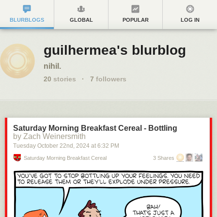
BLURBLOGS
GLOBAL
POPULAR
LOG IN
guilhermea's blurblog
nihil.
20
stories
·
7
followers
Saturday Morning Breakfast Cereal - Bottling
by Zach Weinersmith
Tuesday October 22
nd
, 2024
at
6:32 PM
Saturday Morning Breakfast Cereal
3 Shares