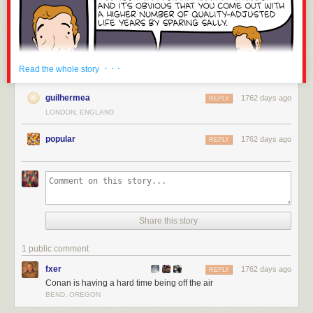
· · ·
Read the whole story
guilhermea
1762 days ago
REPLY
LONDON, ENGLAND
popular
1762 days ago
REPLY
Share this story
1 public comment
fxer
1762 days ago
REPLY
Conan is having a hard time being off the air
BEND, OREGON