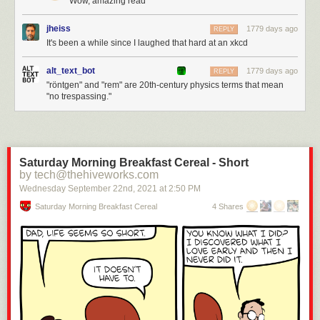
Wow, amazing read
jheiss
1779 days ago
REPLY
It's been a while since I laughed that hard at an xkcd
alt_text_bot
1779 days ago
REPLY
"röntgen" and "rem" are 20th-century physics terms that mean
"no trespassing."
Saturday Morning Breakfast Cereal - Short
by tech@thehiveworks.com
Wednesday September 22
nd
, 2021
at
2:50 PM
Saturday Morning Breakfast Cereal
4 Shares