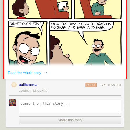
· ·
Read the whole story
guilhermea
1781 days ago
REPLY
LONDON, ENGLAND
Share this story