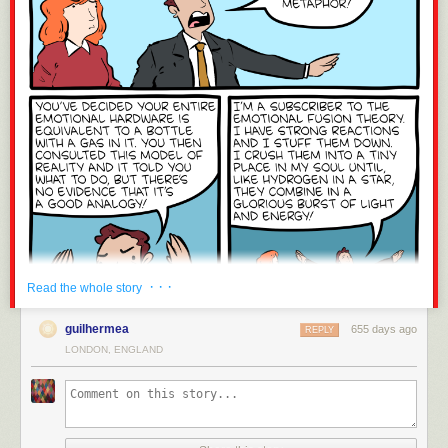
· · ·
Read the whole story
guilhermea
655 days ago
REPLY
LONDON, ENGLAND