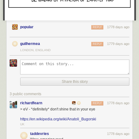
progress. That goes a long way to counteract the feelings of isolation
and separation when working remotely. A force of gravity to oppose the
drift that might otherwise set in.
popular
1778 days ago
REPLY
guilhermea
1779 days ago
REPLY
LONDON, ENGLAND
Share this story
3 public comments
richardfearn
1778 days ago
REPLY
> eV - *definitely* don't shine that in your eye
https://en.wikipedia.org/wiki/Anatoli_Bugorski
UK
taddevries
1778 days ago