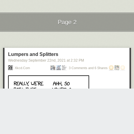
Page 2
Click here to go see the bonus panel!
Hovertext:
Next Page of Stories
Loading...
If you enjoyed this comic, I just slightly murdered you.
Today's News:
Lumpers and Splitters
Wednesday September 22
nd
, 2021
at
2:32 PM
Xkcd.com
3 Comments and 6 Shares