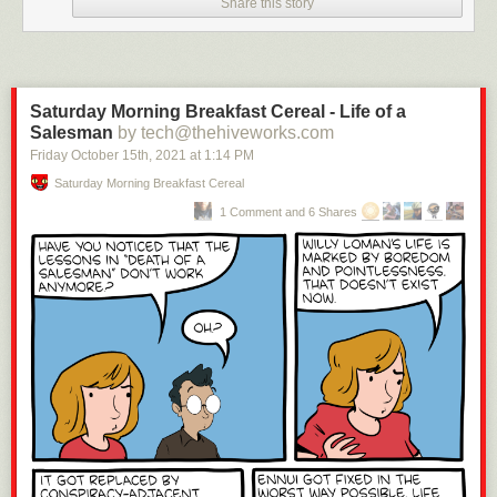
Share this story
Saturday Morning Breakfast Cereal - Life of a
Salesman
by tech@thehiveworks.com
Friday October 15
th
, 2021
at
1:14 PM
Saturday Morning Breakfast Cereal
1 Comment and 6 Shares
Click here to go see the bonus panel!
Hovertext:
If we all live by metaphors, all you have to pick is the stupidest metaphor
you can find.
Today's News: