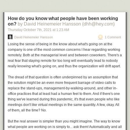
How do you know what people have been working
on?
by David Heinemeier Hansson (dhh@hey.com)
Thursday October 7
th
, 2021
at
1:23 AM
David Heinemeier Hansson
1 Comment
Losing the sense of being in the know about what's going on at the
company is one of the most common concerns I hear regarding working
Click here to go see the bonus panel!
remotely. Both at the managerial level and between coworkers. There's a
real fear that staying remote for too long will eventually lead to nobody
Hovertext:
really knowing what's going on, and thus the organization will drift apart.
Unfortunately it's often just a local optimum.
The dread of that question is often underpinned by an assumption that
Today's News:
the solution might be an even more frequent barrage of video calls to
replace the stand-ups, management-by-walking-around, and other in-
office practices that at least had a human feel to them. And if there's one
thing we've learned during this pandemic, it's that even people who like
meetings don't like virtual meetings in the same quantity. A few, okay. All
of them, all the time? No.
But the real answer is simpler than you might imagine. The way to know
what people are working on is simply to... ask them! Automatically and all